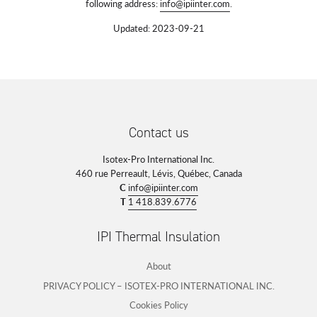
following address:
info@ipiinter.com
.
Updated: 2023-09-21
Contact us
Isotex-Pro International Inc.
460 rue Perreault, Lévis, Québec, Canada
C
info@ipiinter.com
T
1 418.839.6776
IPI Thermal Insulation
About
PRIVACY POLICY – ISOTEX-PRO INTERNATIONAL INC.
Cookies Policy