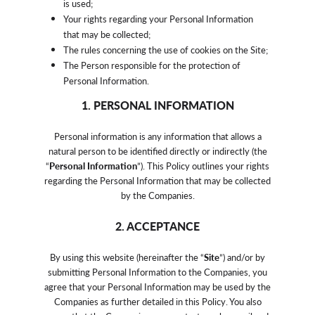
is used;
Your rights regarding your Personal Information
that may be collected;
The rules concerning the use of cookies on the Site;
The Person responsible for the protection of
Personal Information.
1. PERSONAL INFORMATION
Personal information is any information that allows a
natural person to be identified directly or indirectly (the
“
Personal Information
”). This Policy outlines your rights
regarding the Personal Information that may be collected
by the Companies.
2. ACCEPTANCE
By using this website (hereinafter the “
Site
”) and/or by
submitting Personal Information to the Companies, you
agree that your Personal Information may be used by the
Companies as further detailed in this Policy. You also