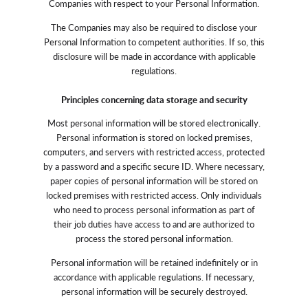
Companies with respect to your Personal Information.
The Companies may also be required to disclose your
Personal Information to competent authorities. If so, this
disclosure will be made in accordance with applicable
regulations.
Principles concerning data storage and security
Most personal information will be stored electronically.
Personal information is stored on locked premises,
computers, and servers with restricted access, protected
by a password and a specific secure ID. Where necessary,
paper copies of personal information will be stored on
locked premises with restricted access. Only individuals
who need to process personal information as part of
their job duties have access to and are authorized to
process the stored personal information.
Personal information will be retained indefinitely or in
accordance with applicable regulations. If necessary,
personal information will be securely destroyed.