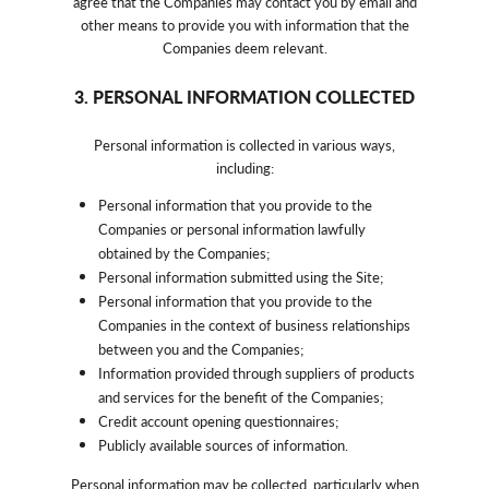
agree that the Companies may contact you by email and
other means to provide you with information that the
Companies deem relevant.
3. PERSONAL INFORMATION COLLECTED
Personal information is collected in various ways,
including:
Personal information that you provide to the
Companies or personal information lawfully
obtained by the Companies;
Personal information submitted using the Site;
Personal information that you provide to the
Companies in the context of business relationships
between you and the Companies;
Information provided through suppliers of products
and services for the benefit of the Companies;
Credit account opening questionnaires;
Publicly available sources of information.
Personal information may be collected, particularly when