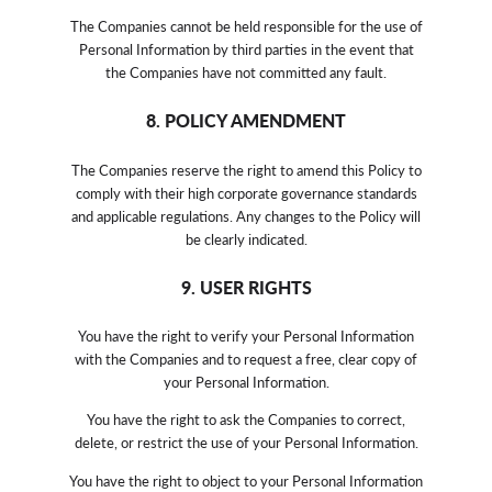
The Companies cannot be held responsible for the use of
Personal Information by third parties in the event that
the Companies have not committed any fault.
8. POLICY AMENDMENT
The Companies reserve the right to amend this Policy to
comply with their high corporate governance standards
and applicable regulations. Any changes to the Policy will
be clearly indicated.
9. USER RIGHTS
You have the right to verify your Personal Information
with the Companies and to request a free, clear copy of
your Personal Information.
You have the right to ask the Companies to correct,
delete, or restrict the use of your Personal Information.
You have the right to object to your Personal Information