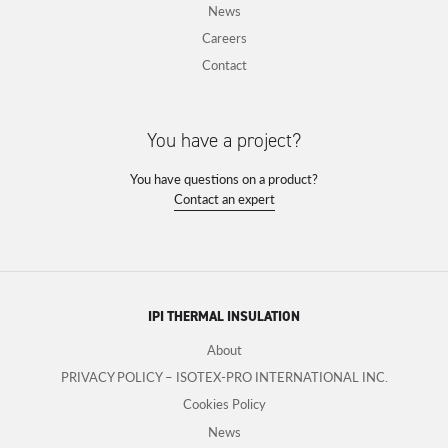
News
Careers
Contact
You have a project?
You have questions on a product?
Contact an expert
IPI THERMAL INSULATION
About
PRIVACY POLICY – ISOTEX-PRO INTERNATIONAL INC.
Cookies Policy
News