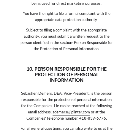
being used for direct marketing purposes.
You have the right to file a formal complaint with the
appropriate data protection authority.
Subject to filing a complaint with the appropriate
authority, you must submit a written request to the
person identified in the section: Person Responsible for
the Protection of Personal Information.
10. PERSON RESPONSIBLE FOR THE
PROTECTION OF PERSONAL
INFORMATION
Sébastien Demers, DEA, Vice-President, is the person
responsible for the protection of personal information
for the Companies. He can be reached at the following
email address:
sdemers@ipiinter.com
or at the
Companies’ telephone number, 418-839-6776.
For all general questions, you can also write to us at the