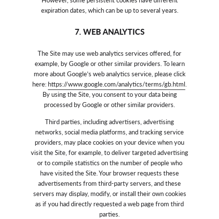
expiration dates, which can be up to several years.
7. WEB ANALYTICS
The Site may use web analytics services offered, for
example, by Google or other similar providers. To learn
more about Google’s web analytics service, please click
here:
https://www.google.com/analytics/terms/gb.html
.
By using the Site, you consent to your data being
processed by Google or other similar providers.
Third parties, including advertisers, advertising
networks, social media platforms, and tracking service
providers, may place cookies on your device when you
visit the Site, for example, to deliver targeted advertising
or to compile statistics on the number of people who
have visited the Site. Your browser requests these
advertisements from third-party servers, and these
servers may display, modify, or install their own cookies
as if you had directly requested a web page from third
parties.