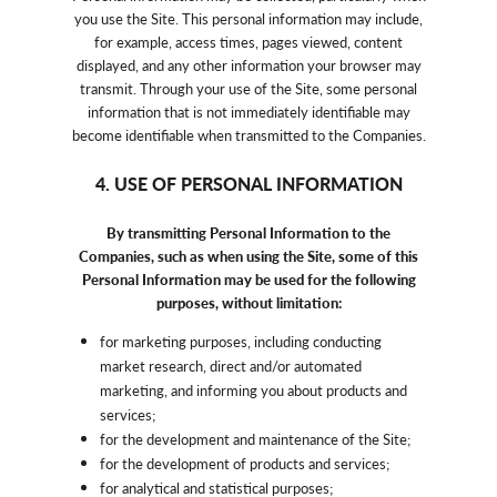
you use the Site. This personal information may include,
for example, access times, pages viewed, content
displayed, and any other information your browser may
transmit. Through your use of the Site, some personal
information that is not immediately identifiable may
become identifiable when transmitted to the Companies.
4. USE OF PERSONAL INFORMATION
By transmitting Personal Information to the
Companies, such as when using the Site, some of this
Personal Information may be used for the following
purposes, without limitation:
for marketing purposes, including conducting
market research, direct and/or automated
marketing, and informing you about products and
services;
for the development and maintenance of the Site;
for the development of products and services;
for analytical and statistical purposes;