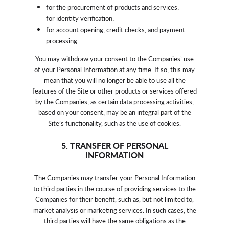
for the procurement of products and services;
for identity verification;
for account opening, credit checks, and payment
processing.
You may withdraw your consent to the Companies’ use
of your Personal Information at any time. If so, this may
mean that you will no longer be able to use all the
features of the Site or other products or services offered
by the Companies, as certain data processing activities,
based on your consent, may be an integral part of the
Site’s functionality, such as the use of cookies.
5. TRANSFER OF PERSONAL
INFORMATION
The Companies may transfer your Personal Information
to third parties in the course of providing services to the
Companies for their benefit, such as, but not limited to,
market analysis or marketing services. In such cases, the
third parties will have the same obligations as the