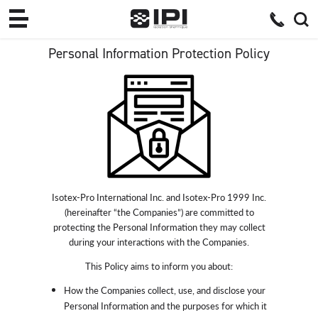
Personal Information Protection Policy
Isotex-Pro International Inc. and Isotex-Pro 1999 Inc.
(hereinafter “the Companies”) are committed to
protecting the Personal Information they may collect
during your interactions with the Companies.
This Policy aims to inform you about:
How the Companies collect, use, and disclose your
Personal Information and the purposes for which it