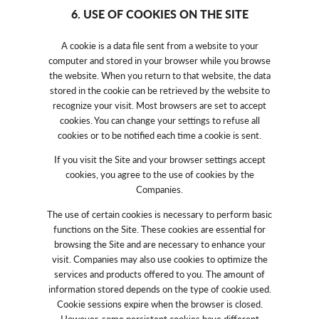
6. USE OF COOKIES ON THE SITE
A cookie is a data file sent from a website to your
computer and stored in your browser while you browse
the website. When you return to that website, the data
stored in the cookie can be retrieved by the website to
recognize your visit. Most browsers are set to accept
cookies. You can change your settings to refuse all
cookies or to be notified each time a cookie is sent.
If you visit the Site and your browser settings accept
cookies, you agree to the use of cookies by the
Companies.
The use of certain cookies is necessary to perform basic
functions on the Site. These cookies are essential for
browsing the Site and are necessary to enhance your
visit. Companies may also use cookies to optimize the
services and products offered to you. The amount of
information stored depends on the type of cookie used.
Cookie sessions expire when the browser is closed.
However, some persistent cookies have different