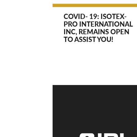
COVID- 19: ISOTEX-
PRO INTERNATIONAL
INC, REMAINS OPEN
TO ASSIST YOU!