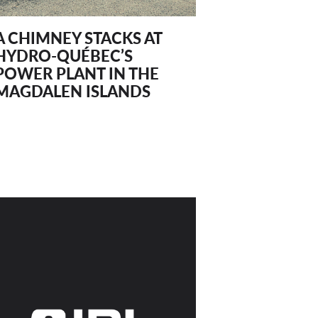
A CHIMNEY STACKS AT
HYDRO-QUÉBEC’S
POWER PLANT IN THE
MAGDALEN ISLANDS