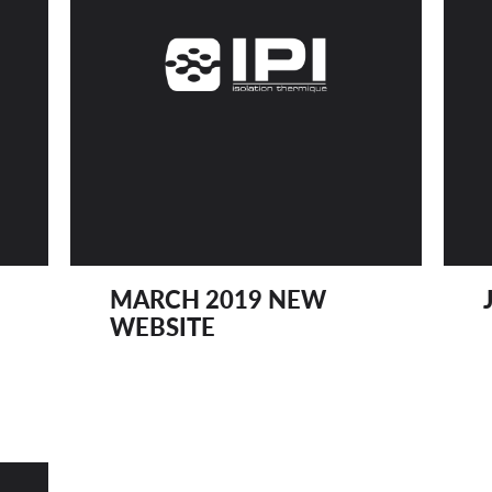
MARCH 2019 NEW
WEBSITE