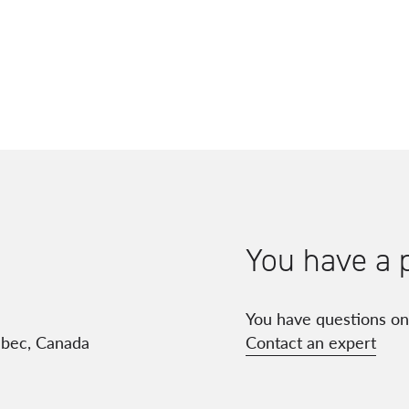
You have a 
You have questions on
ébec, Canada
Contact an expert