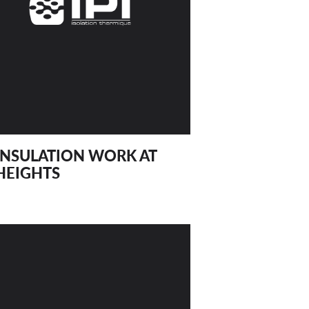
INSULATION WORK AT
HEIGHTS