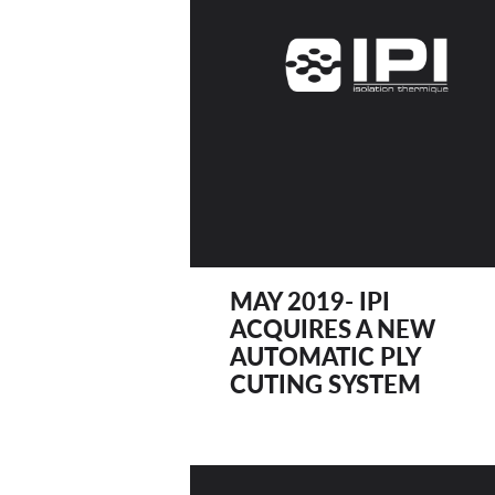
MAY 2019- IPI
ACQUIRES A NEW
AUTOMATIC PLY
CUTING SYSTEM