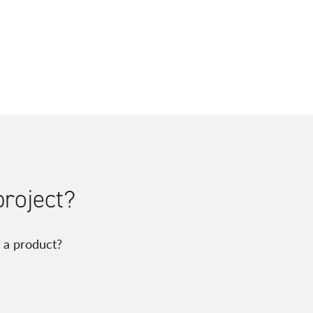
project?
 a product?