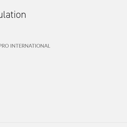
ulation
-PRO INTERNATIONAL