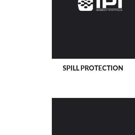
SPILL PROTECTION