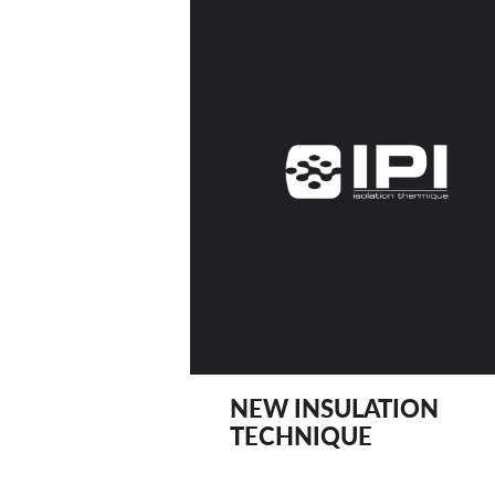
NEW INSULATION
TECHNIQUE