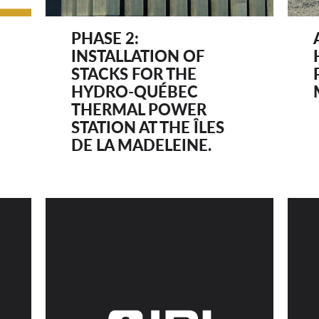
PHASE 2:
INSTALLATION OF
STACKS FOR THE
HYDRO-QUÉBEC
THERMAL POWER
STATION AT THE ÎLES
DE LA MADELEINE.