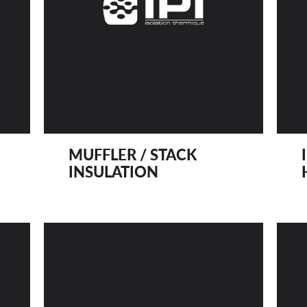
MUFFLER / STACK
INSULATION