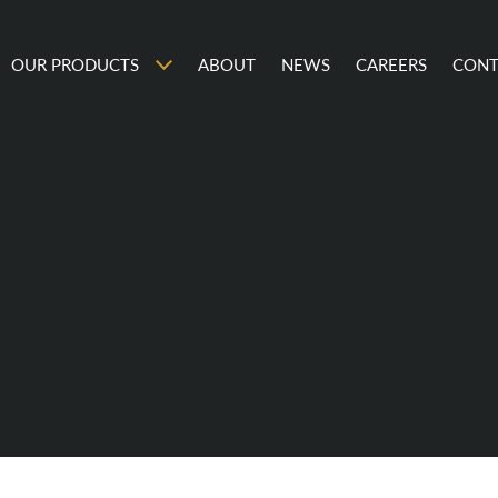
OUR PRODUCTS
ABOUT
NEWS
CAREERS
CONT