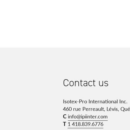
Contact us
Isotex-Pro International Inc.
460 rue Perreault, Lévis, Qu
C
info@ipiinter.com
T
1 418.839.6776