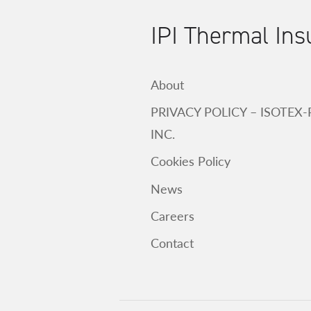
IPI Thermal Ins
About
PRIVACY POLICY – ISOTEX
INC.
Cookies Policy
News
Careers
Contact