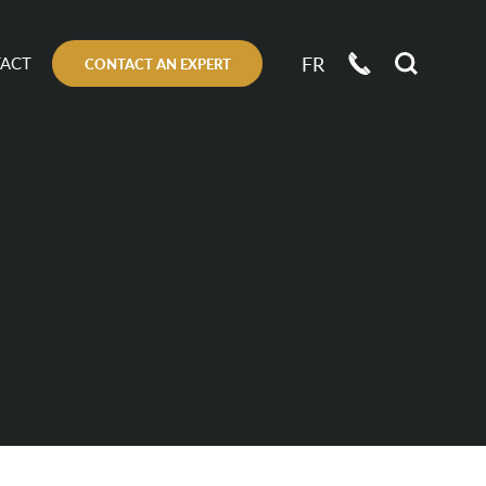
FR
ACT
CONTACT AN EXPERT