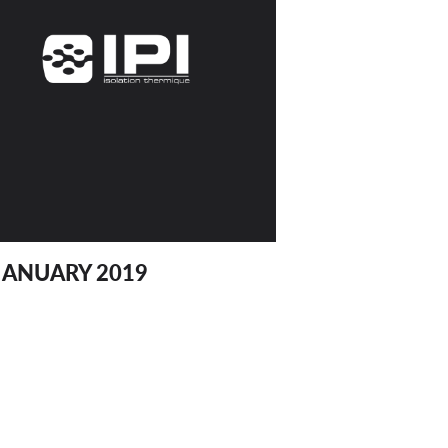
JANUARY 2019